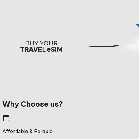
Why Choose us?
Affordable & Reliable