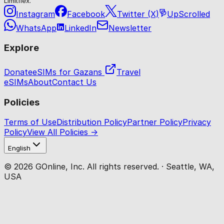
Limitflex.
Instagram
Facebook
Twitter (X)
UpScrolled
WhatsApp
LinkedIn
Newsletter
Explore
Donate
eSIMs for Gazans
Travel
eSIMs
About
Contact Us
Policies
Terms of Use
Distribution Policy
Partner Policy
Privacy
Policy
View All Policies →
English
© 2026 GOnline, Inc. All rights reserved. · Seattle, WA,
USA