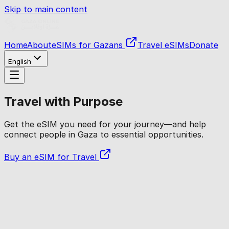
Skip to main content
Home
About
eSIMs for Gazans
Travel eSIMs
Donate
English
Travel with Purpose
Get the eSIM you need for your journey—and help
connect people in Gaza to essential opportunities.
Buy an eSIM for Travel