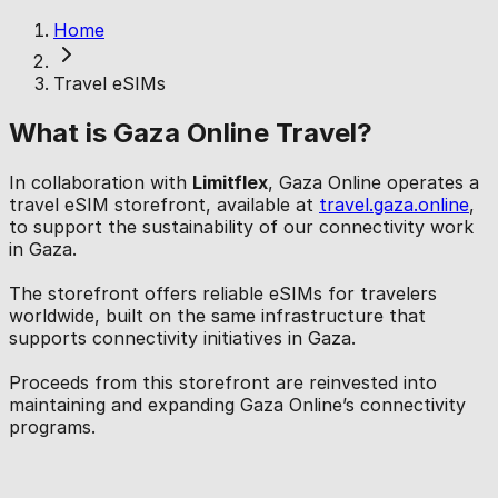
Home
Travel eSIMs
What is Gaza Online Travel?
In collaboration with
Limitflex
, Gaza Online operates a
travel eSIM storefront, available at
travel.gaza.online
,
to support the sustainability of our connectivity work
in Gaza.
The storefront offers reliable eSIMs for travelers
worldwide, built on the same infrastructure that
supports connectivity initiatives in Gaza.
Proceeds from this storefront are reinvested into
maintaining and expanding Gaza Online’s connectivity
programs.