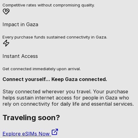
Competitive rates without compromising quality.
Impact in Gaza
Every purchase funds sustained connectivity in Gaza.
Instant Access
Get connected immediately upon arrival.
Connect yourself... Keep Gaza connected.
Stay connected wherever you travel. Your purchase
helps sustain internet access for people in Gaza who
rely on connectivity for daily life and essential services.
Traveling soon?
Explore eSIMs Now