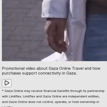
Promotional video about Gaza Online Travel and how
purchases support connectivity in Gaza.
* Gaza Online may receive financial benefits through its partnership
with Limitflex. Limitflex and Gaza Online are independent entities,
and Gaza Online does not control, operate, or hold ownership in