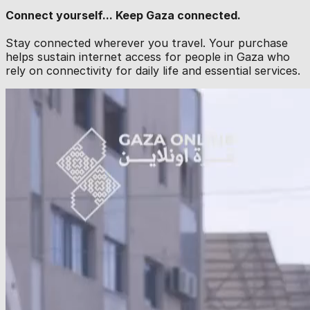
Connect yourself... Keep Gaza connected.
Stay connected wherever you travel. Your purchase
helps sustain internet access for people in Gaza who
rely on connectivity for daily life and essential services.