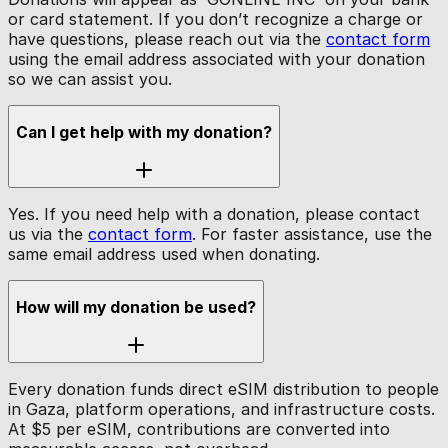
or card statement. If you don’t recognize a charge or
have questions, please reach out via the
contact form
using the email address associated with your donation
so we can assist you.
Can I get help with my donation?
Yes. If you need help with a donation, please contact
us via the
contact form
. For faster assistance, use the
same email address used when donating.
How will my donation be used?
Every donation funds direct eSIM distribution to people
in Gaza, platform operations, and infrastructure costs.
At $5 per eSIM, contributions are converted into