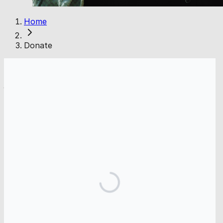
Home
Donate
* Gaza Online is the public-facing name of GOnline, Inc. (EIN: 39-
4473460). Our 501(c)(3) application is pending. Donations are not
tax-deductible at this time.
FAQs
Is my donation secure?
Yes. All donations are processed through Donorbox
using industry-standard encryption and secure
payment providers. Gaza Online does not store your
payment information.