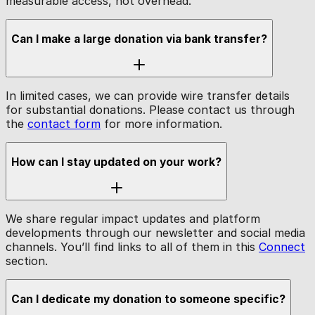
measurable access, not overhead.
Can I make a large donation via bank transfer?
In limited cases, we can provide wire transfer details
for substantial donations. Please contact us through
the
contact form
for more information.
How can I stay updated on your work?
We share regular impact updates and platform
developments through our newsletter and social media
channels. You’ll find links to all of them in this
Connect
section.
Can I dedicate my donation to someone specific?