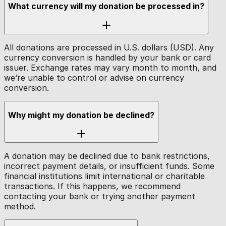
What currency will my donation be processed in?
All donations are processed in U.S. dollars (USD). Any
currency conversion is handled by your bank or card
issuer. Exchange rates may vary month to month, and
we’re unable to control or advise on currency
conversion.
Why might my donation be declined?
A donation may be declined due to bank restrictions,
incorrect payment details, or insufficient funds. Some
financial institutions limit international or charitable
transactions. If this happens, we recommend
contacting your bank or trying another payment
method.