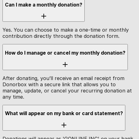
Can I make a monthly donation?
Yes. You can choose to make a one-time or monthly
contribution directly through the donation form.
How do I manage or cancel my monthly donation?
After donating, you’ll receive an email receipt from
Donorbox with a secure link that allows you to
manage, update, or cancel your recurring donation at
any time.
What will appear on my bank or card statement?
Donations will appear as 'GONLINE INC' on your bank