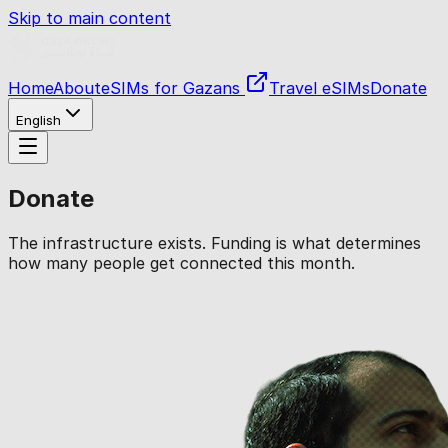
Skip to main content
Home
About
eSIMs for Gazans
Travel eSIMs
Donate
English
Donate
The infrastructure exists. Funding is what determines
how many people get connected this month.