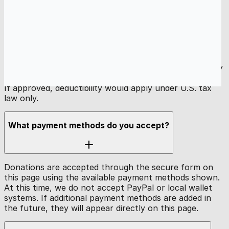
Is my donation tax-deductible?
Gaza Online is a U.S.-registered nonprofit. Our
application for 501(c)(3) tax-exempt status is currently
pending. Donations are not tax-deductible at this time.
If approved, deductibility would apply under U.S. tax
law only.
What payment methods do you accept?
Donations are accepted through the secure form on
this page using the available payment methods shown.
At this time, we do not accept PayPal or local wallet
systems. If additional payment methods are added in
the future, they will appear directly on this page.