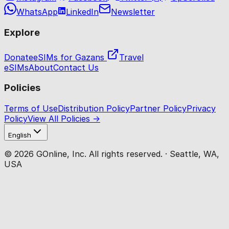
WhatsApp
LinkedIn
Newsletter
Explore
Donate
eSIMs for Gazans
Travel
eSIMs
About
Contact Us
Policies
Terms of Use
Distribution Policy
Partner Policy
Privacy
Policy
View All Policies →
English
© 2026 GOnline, Inc. All rights reserved. · Seattle, WA,
USA