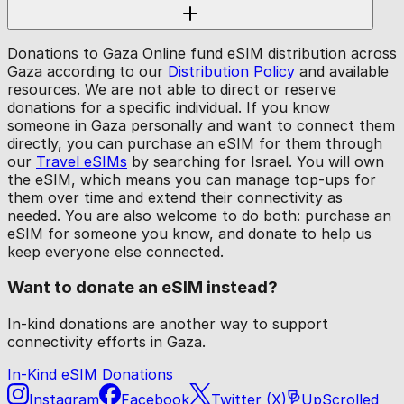
Donations to Gaza Online fund eSIM distribution across
Gaza according to our
Distribution Policy
and available
resources. We are not able to direct or reserve
donations for a specific individual. If you know
someone in Gaza personally and want to connect them
directly, you can purchase an eSIM for them through
our
Travel eSIMs
by searching for Israel. You will own
the eSIM, which means you can manage top-ups for
them over time and extend their connectivity as
needed. You are also welcome to do both: purchase an
eSIM for someone you know, and donate to help us
keep everyone else connected.
Want to donate an eSIM instead?
In-kind donations are another way to support
connectivity efforts in Gaza.
In-Kind eSIM Donations
Instagram
Facebook
Twitter (X)
UpScrolled